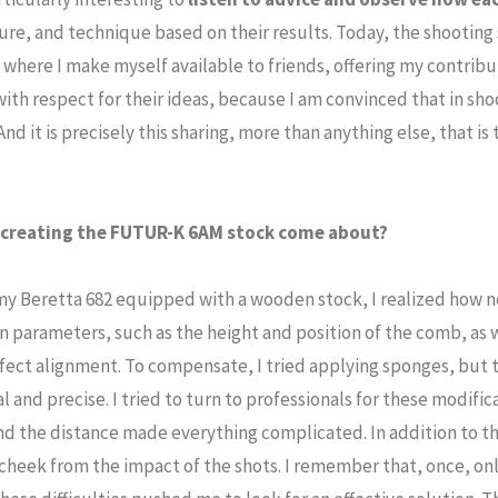
ure, and technique based on their results. Today, the shooting s
where I make myself available to friends, offering my contribu
ith respect for their ideas, because I am convinced that in shoot
 And it is precisely this sharing, more than anything else, that is 
f creating the FUTUR-K 6AM stock come about?
my Beretta 682 equipped with a wooden stock, I realized how ne
n parameters, such as the height and position of the comb, as w
rfect alignment. To compensate, I tried applying sponges, but 
l and precise. I tried to turn to professionals for these modific
and the distance made everything complicated. In addition to th
cheek from the impact of the shots. I remember that, once, o