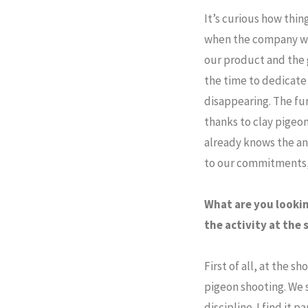
It’s curious how thi
when the company was 
our product and the 
the time to dedicate 
disappearing. The fu
thanks to clay pigeon
already knows the an
to our commitments, a
What are you lookin
the activity at the
First of all, at the 
pigeon shooting. We 
discipline. I find it p