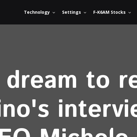
Technology
Settings
F-K6AM Stocks
dream to re
ino's interv