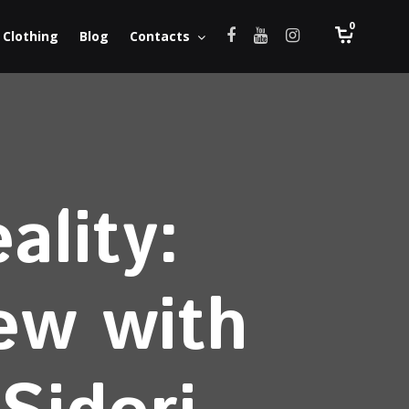
0
Clothing
Blog
Contacts
ality:
iew with