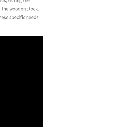
hus, during the
of the wooden stock.
hese specific needs.