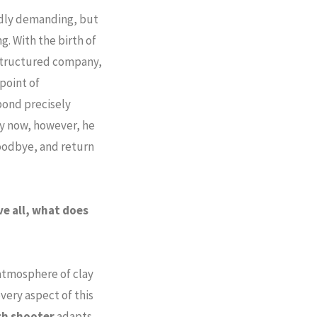
edly demanding, but
g. With the birth of
 structured company,
point of
bond precisely
By now, however, he
goodbye, and return
ve all, what does
 atmosphere of clay
very aspect of this
ch shooter
adapts