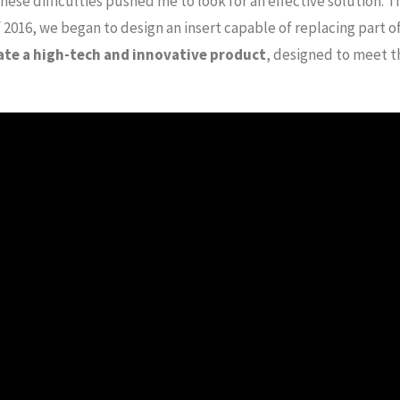
hese difficulties pushed me to look for an effective solution. T
 2016, we began to design an insert capable of replacing part 
ate a high-tech and innovative product
, designed to meet t