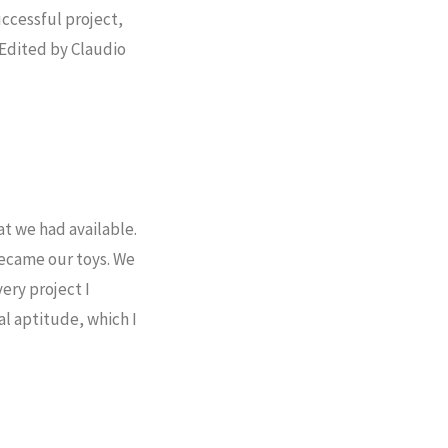
uccessful project,
 Edited by Claudio
at we had available.
became our toys. We
ery project I
l aptitude, which I