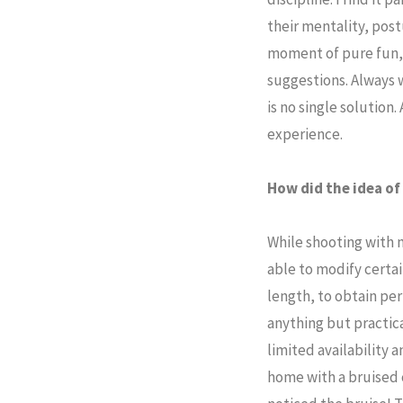
their mentality, post
moment of pure fun, 
suggestions. Always w
is no single solution.
experience.
How did the idea o
While shooting with 
able to modify certai
length, to obtain pe
anything but practica
limited availability 
home with a bruised 