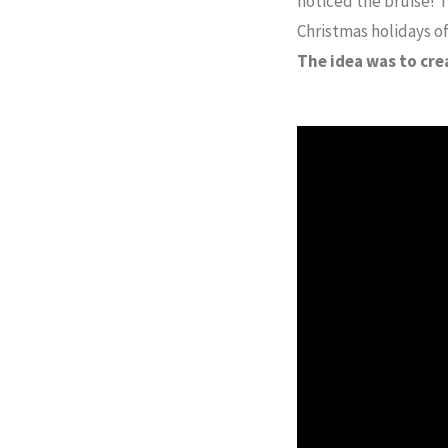
noticed the bruise! T
Christmas holidays of
The idea was to cre