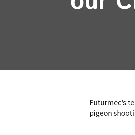
our C
Futurmec’s te
pigeon shootin