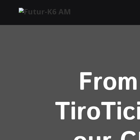
From 
TiroTic