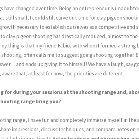
ngs have changed over time. Being an entrepreneur is undoubt
still small, I could still carve out time for clay pigeon shootin
growth necessary to establish ourselves as a competitive and
to clay pigeon shooting has drastically reduced, almost to the 
nny thing is that my friend Fabio, with whom I formed a strong 
 shooting, often calls me to suggest going shooting together. 
swer… and ends up giving it to himself! We have a laugh, say 
ware that, at least for now, the priorities are different.
g for during your sessions at the shooting range and, abo
 shooting range bring you?
shooting range, I have fun and completely immerse myself in the
share impressions, discuss techniques, and compare notes on e
articularly interesting to
listen to advice and observe how ea