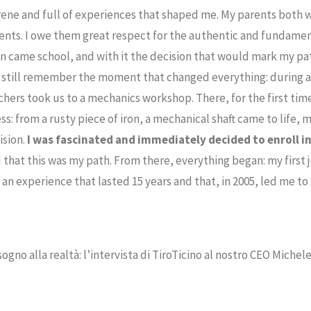
ene and full of experiences that shaped me. My parents both w
nts. I owe them great respect for the authentic and fundamen
n came school, and with it the decision that would mark my pat
I still remember the moment that changed everything: during a 
chers took us to a mechanics workshop. There, for the first tim
ss: from a rusty piece of iron, a mechanical shaft came to life,
ision.
I was fascinated and immediately decided to enroll in
 that this was my path. From there, everything began: my first 
n experience that lasted 15 years and that, in 2005, led me to 