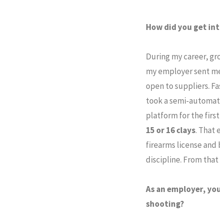
How did you get int
During my career, gr
my employer sent me
open to suppliers. Fa
took a semi-automati
platform for the firs
15 or 16 clays
. That 
firearms license and 
discipline. From tha
As an employer, you
shooting?