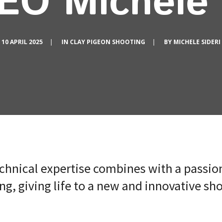
EO Michele 
10 APRIL 2025
|
IN
CLAY PIGEON SHOOTING
|
BY
MICHELE SIDERI
chnical expertise combines with a passion
g, giving life to a new and innovative sh