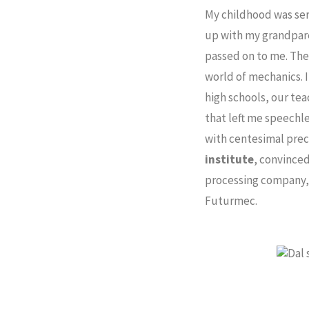
My childhood was ser
up with my grandpare
passed on to me. The
world of mechanics. 
high schools, our tea
that left me speechle
with centesimal prec
institute
, convinced
processing company, a
Futurmec.