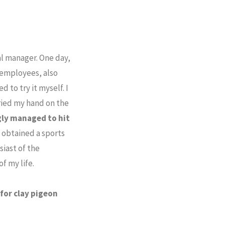
al manager. One day,
employees, also
 to try it myself. I
ried my hand on the
gly managed to hit
I obtained a sports
siast of the
f my life.
for clay pigeon