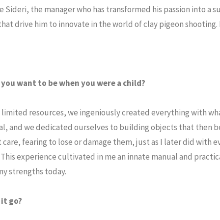
e Sideri, the manager who has transformed his passion into a s
hat drive him to innovate in the world of clay pigeon shooting.
d you want to be when you were a child?
 of limited resources, we ingeniously created everything with wh
l, and we dedicated ourselves to building objects that then 
care, fearing to lose or damage them, just as I later did with ev
 This experience cultivated in me an innate manual and practica
 my strengths today.
it go?