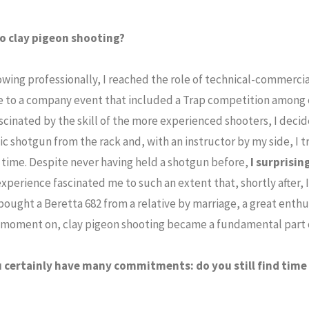
o clay pigeon shooting?
owing professionally, I reached the role of technical-commerci
 to a company event that included a Trap competition among 
scinated by the skill of the more experienced shooters, I decided
c shotgun from the rack and, with an instructor by my side, I t
t time. Despite never having held a shotgun before,
I surprisin
experience fascinated me to such an extent that, shortly after, 
bought a Beretta 682 from a relative by marriage, a great enthu
t moment on, clay pigeon shooting became a fundamental part o
 certainly have many commitments: do you still find time 