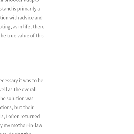
tand is primarily a
tion with advice and
ing, as in life, there
the true value of this
cessary it was to be
ell as the overall
the solution was
ations, but their
is, I often returned
nly my mother-in-law