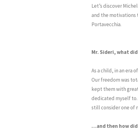
Let’s discover Michel
and the motivations t
Portavecchia.
Mr. Sideri, what di
As a child, in an era
Our freedom was tota
kept them with great 
dedicated myself to.
still consider one of
…and then how did 