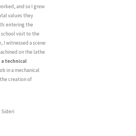
orked, and so I grew
tal values they
h: entering the
school visit to the
e, I witnessed a scene
 machined on the lathe
 a technical
job in a mechanical
the creation of