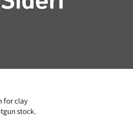
Sideri
 for clay
otgun stock.